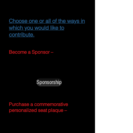
like to offer you several
ways to participate.
Choose one or all of the ways in
which you would like to
contribute.
Become a Sponsor –
This level includes higher
sponsorship levels with benefits.
Sponsorship
Purchase a commemorative
personalized seat plaque –
Here you can order a customized
plaque with your name or company
name and seat number to be placed