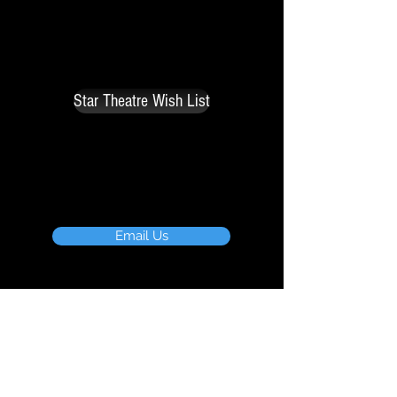
necessary to maintain the operation
of the theatre such as air
conditioner, stage curtain, carpet,
paint, bodymics, etc.
Star Theatre Wish List
For more information,email us or
phone
760.208.5121
Email Us
Board of Directors
Ann Schulz
Bobbi Janikas