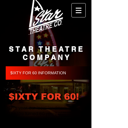
STAR THEATRE
COMPANY
$IXTY FOR 60 INFORMATION
$IXTY FOR 60!
This year, our local landmark
Theatre turned 60 years old!
As part of our newly developed
fundraising campaign, we would