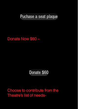
on a seatback at the Star Theatre.
The cost is $250 for each.
Puchase a seat plaque
Donate Now $60 –
I would be happy to donate toward
this years ‘$ixty for 60’ Fundraising
Campaign in order to help support,
maintain and provide upkeep for the
Star Theatre.
Donate $60
Choose to contribute from the
Theatre’s list of needs-
Peruse through an ongoing list of
infrastructure needs and items