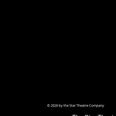
© 2026 by the Star Theatre Company