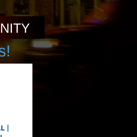
NITY
s!