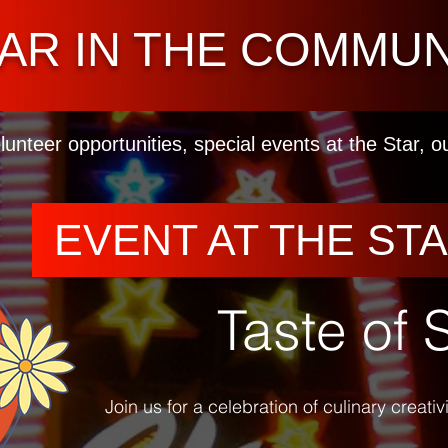
AR IN THE COMMUN
lunteer opportunities, special events at the Star, 
EVENT AT THE ST
Taste of 
Join us for a celebration of culinary creati