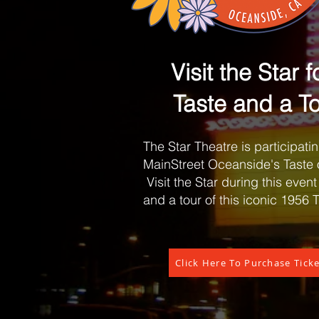
I
Visit the Star f
Taste and a To
The Star Theatre is participatin
MainStreet Oceanside's Taste 
Visit the Star during this event 
and a tour of this iconic 1956 
Click Here To Purchase Tick