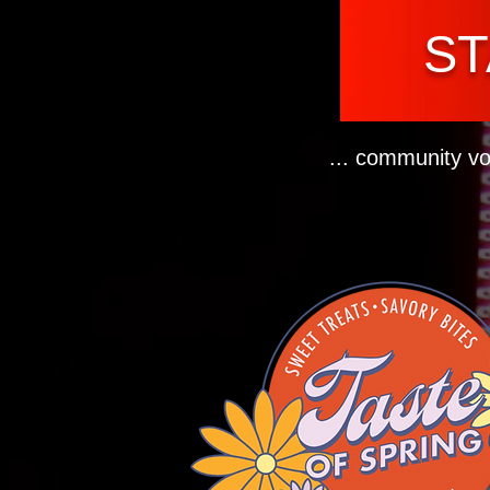
ST
... community vo