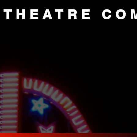
 THEATRE CO
CE
AUDITIONS
ACADEMY
SUP