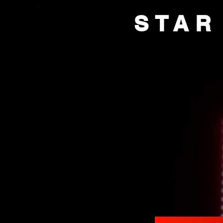
STAR
HOME
BOX OFFI