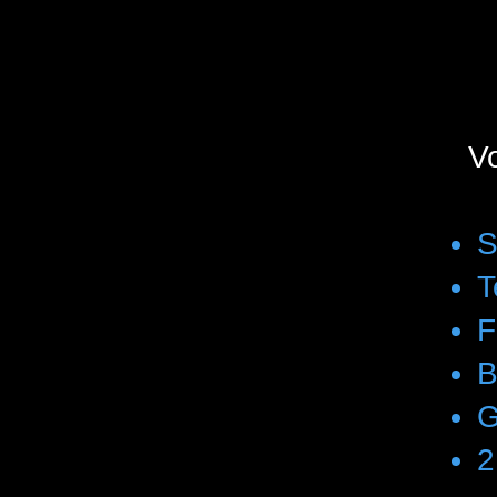
Vo
S
T
F
B
G
2