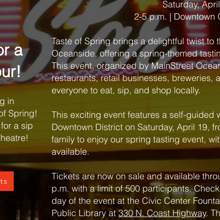
Saturday, Apri
2-5 p.m. | Downtown
Taste of Spring brings a delightful twist to t
or a
Oceanside, offering a spring-themed tast
This event, organized by MainStreet Ocean
ur!
restaurants, retail businesses, breweries,
everyone to eat, sip, and shop locally.
g in
of Spring!
This exciting event features a self-guided 
for a sip
Downtown District on Saturday, April 19, fr
Theatre!
family to enjoy our spring tasting event, wit
available.
Tickets are now on sale and available throu
ets
p.m. with a limit of 500 participants. Check
day of the event at the Civic Center Founta
Public Library at
330 N. Coast Highway
. T