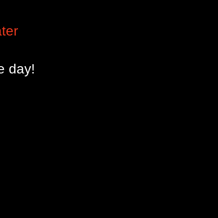
ter
e day!