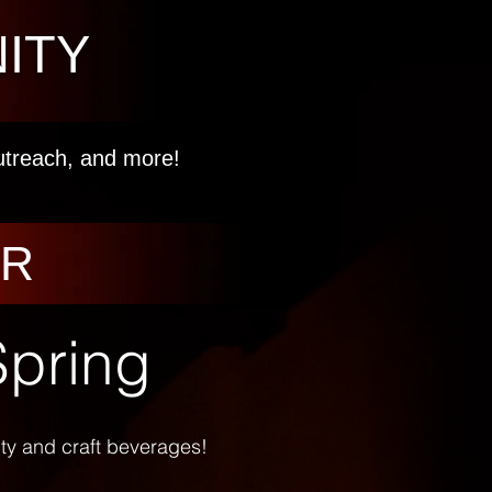
ITY
outreach, and more!
AR
Spring
vity and craft beverages!