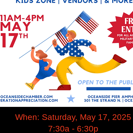
When: Saturday, May 17, 2025
7:30a - 6:30p