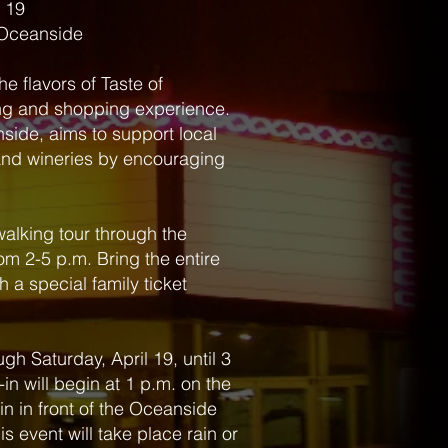
l 19
 Oceanside
he flavors of Taste of
ing and shopping experience.
side, aims to support local
 and wineries by encouraging
walking tour through the
om 2-5 p.m. Bring the entire
h a special family ticket
gh Saturday, April 19, until 3
-in will begin at 1 p.m. on the
in in front of the Oceanside
his event will take place rain or