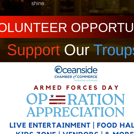
shine.
OLUNTEER OPPORTU
Support
Our
Troup