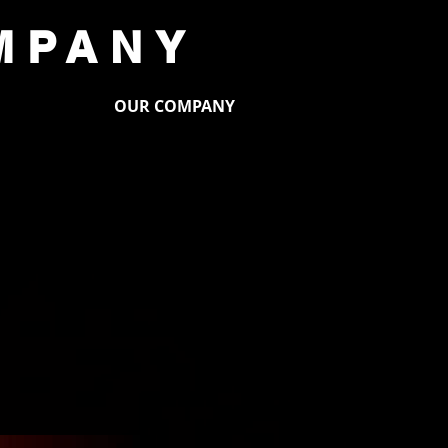
MPANY
PORT US
OUR COMPANY