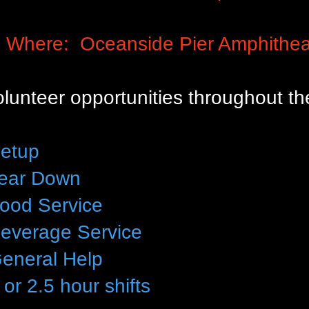
Where:
Oceanside Pier Amphithea
lunteer opportunities throughout th
etup
ear Down
ood Service
everage Service
eneral Help
 or 2.5 hour shifts