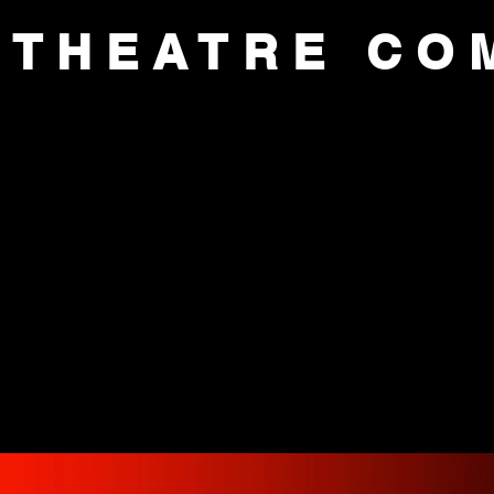
 THEATRE CO
CE
AUDITIONS
ACADEMY
SUP