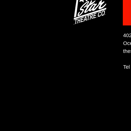
40
Oc
the
Tel