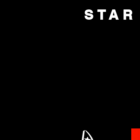
STAR
HOME
BOX OFFI