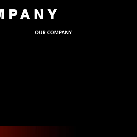
MPANY
PORT US
OUR COMPANY