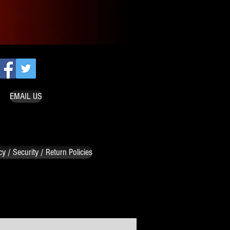
EMAIL US
cy / Security / Return Policies