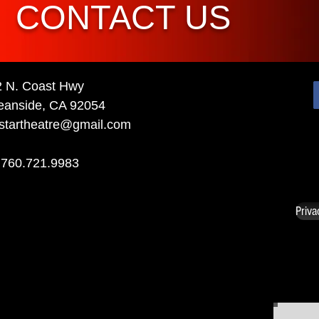
CONTACT US
2 N. Coast Hwy
eanside, CA 92054
startheatre@gmail.com
 760.721.9983
Priva