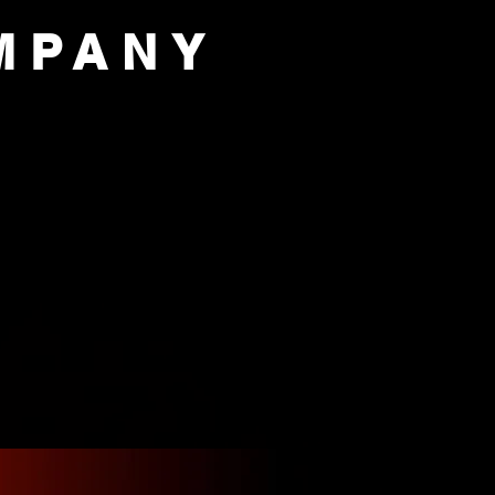
MPANY
PORT US
OUR COMPANY