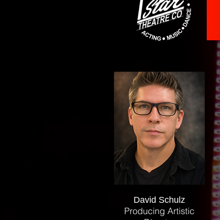
David Schulz
Producing Artistic