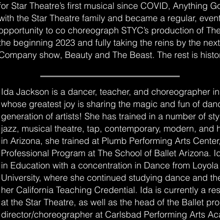
for Star Theatre’s first musical since COVID, Anything Go
with the Star Theatre family and became a regular, event
opportunity to co choreograph STYC’s production of The
the beginning 2023 and fully taking the reins by the nex
Company show, Beauty and The Beast. The rest is histo
Ida Jackson is a dancer, teacher, and choreographer i
whose greatest joy is sharing the magic and fun of danc
generation of artists! She has trained in a number of sty
jazz, musical theatre, tap, contemporary, modern, and
in Arizona, she trained at Plumb Performing Arts Center,
Professional Program at The School of Ballet Arizona. I
in Education with a concentration in Dance from Loyol
University, where she continued studying dance and the
her California Teaching Credential. Ida is currently a r
at the Star Theatre, as well as the head of the Ballet p
director/choreographer at Carlsbad Performing Arts A