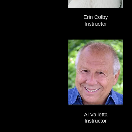
Erin Colby
Instructor
Al Valletta
Instructor