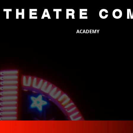
 THEATRE CO
CE
AUDITIONS
ACADEMY
SUP