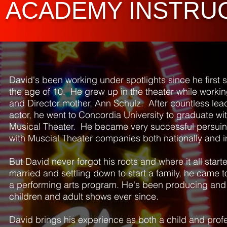
ACADEMY INSTRU
David's been working under spotlights since he first 
the age of 10. He grew up in the theater while workin
and Director mother, Ann Schulz. After countless lead
actor, he went to Concordia University to graduate wi
Musical Theater. He became very successful persuin
with Muscial Theater companies both nationally and i
But David never forgot his roots and where it all starte
married and settling down to start a family, he came 
a performing arts program. He's been producing and 
children and adult shows ever since.
David brings his experience as both a child and profe