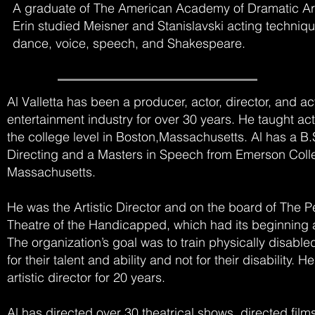
A graduate of The American Academy of Dramatic Art
Erin studied Meisner and Stanislavski acting techniqu
dance, voice, speech, and Shakespeare.
Al Valletta has been a producer, actor, director, and a
entertainment industry for over 30 years. He taught ac
the college level in Boston,Massachusetts. Al has a B.
Directing and a Masters in Speech from Emerson Coll
Massachusetts.
He was the Artistic Director and on the board of The P
Theatre of the Handicapped, which had its beginning 
The organization’s goal was to train physically disable
for their talent and ability and not for their disability. 
artistic director for 20 years.
Al has directed over 30 theatrical shows, directed film