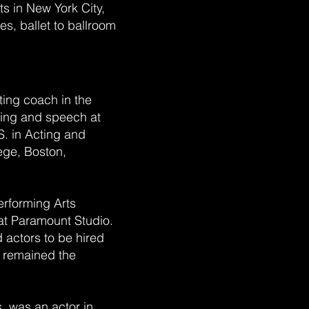
s in New York City,
es, ballet to ballroom
cting coach in the
ting and speech at
S. in Acting and
ege, Boston,
erforming Arts
at Paramount Studio.
d actors to be hired
He remained the
s, was an actor in