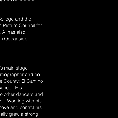
College and the
 Picture Council for
. Al has also
 in Oceanside,
’s main stage
oreographer and co
de County: El Camino
chool. His
to other dancers and
r. Working with his
move and control his
ally grew a strong