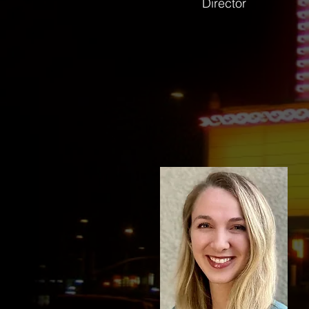
Director