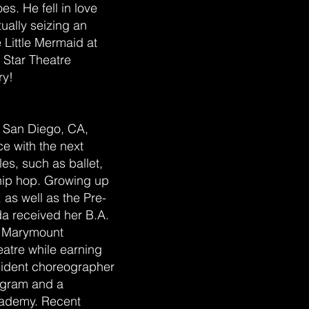
es. He fell in love
ually seizing an
 Little Mermaid at
t Star Theatre
ry!
n San Diego, CA,
e with the next
les, such as ballet,
 hip hop. Growing up
 as well as the Pre-
da received her B.A.
a Marymount
atre while earning
esident choreographer
rogram and a
cademy. Recent