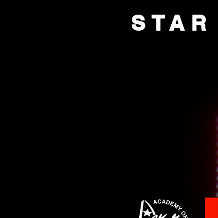
STAR
HOME
BOX OFFI