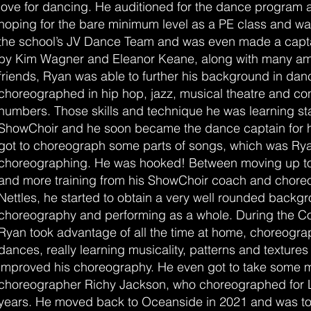
love for dancing. He auditioned for the dance program a
hoping for the bare minimum level as a PE class and wa
the school’s JV Dance Team and was even made a capta
by Kim Wagner and Eleanor Keane, along with many a
friends, Ryan was able to further his background in da
choreographed in hip hop, jazz, musical theatre and c
numbers. Those skills and technique he was learning star
ShowChoir and he soon became the dance captain for 
got to choreograph some parts of songs, which was Ryan
choreographing. He was hooked! Between moving up to 
and more training from his ShowChoir coach and chore
Nettles, he started to obtain a very well rounded backg
choreography and performing as a whole. During the C
Ryan took advantage of all the time at home, choreogra
dances, really learning musicality, patterns and texture
improved his choreography. He even got to take some m
choreographer Richy Jackson, who choreographed for
years. He moved back to Oceanside in 2021 and was to