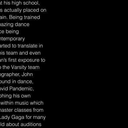
t his high school,
s actually placed on
in. Being trained
mazing dance
nce being
ontemporary
ted to translate in
his team and even
’s first exposure to
the Varsity team
ographer, John
round in dance,
ovid Pandemic,
phing his own
s within music which
aster classes from
 Lady Gaga for many
ld about auditions