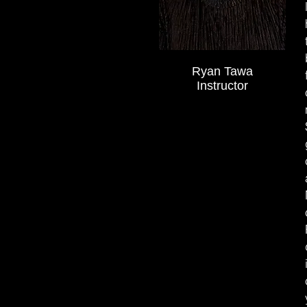
Ryan Tawa
Instructor