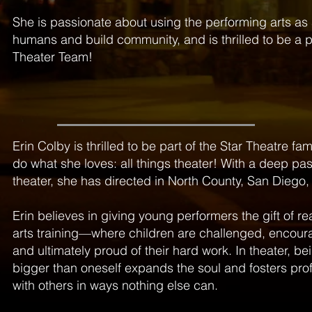
She is passionate about using the performing arts as
humans and build community, and is thrilled to be a pa
Theater Team!
Erin Colby is thrilled to be part of the Star Theatre fa
do what she loves: all things theater! With a deep pas
theater, she has directed in North County, San Diego, 
Erin believes in giving young performers the gift of re
arts training—where children are challenged, encour
and ultimately proud of their hard work. In theater, b
bigger than oneself expands the soul and fosters pr
with others in ways nothing else can.