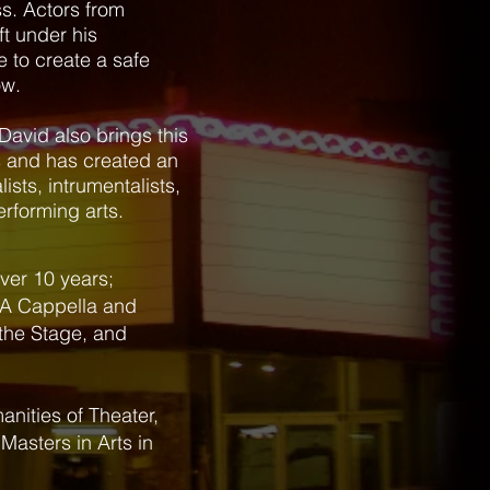
ss. Actors from
ft under his
e to create a safe
ow.
David also brings this
ts and has created an
sts, intrumentalists,
erforming arts.
over 10 years;
 A Cappella and
 the Stage, and
nities of Theater,
Masters in Arts in