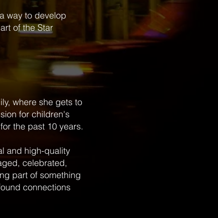
 a way to develop
rt of the Star
mily, where she gets to
sion for children's
for the past 10 years.
al and high-quality
aged, celebrated,
eing part of something
ofound connections