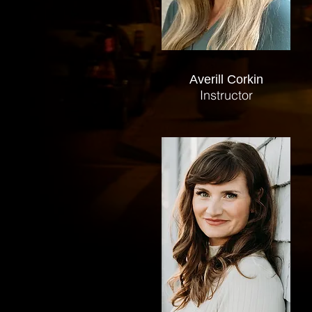
Averill Corkin
Instructor