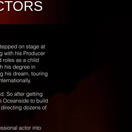
CTORS
stepped on stage at
g with his Producer
 roles as a child
th his degree in
g his dream, touring
nternationally.
d. So after getting
to Oceanside to build
directing dozens of
ssional actor into