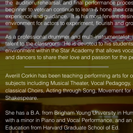
the audition, rehearsal, and final performance proce
beginner to veteran continue to learn & hone their cra
experience and guidance. It is his most fervent desir
environment for actors to experiment, flourish and gr
As a professional drummer and multi-instrumentalist, 
talent to the classroom. He is devoted to his studen
environment within the Star Academy that allows vocali
and dancers to share their love and passion for the p
Averill Corkin has been teaching performing arts for 
subjects including Musical Theater, Vocal Pedagogy,
classical Choirs, Acting through Song, Movement for
Shakespeare.
She has a B.A. from Brigham Young University in Huma
with a minor in Piano and Vocal Performance, and an 
Education from Harvard Graduate School of Ed.