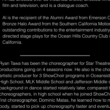
film and television, and is a dialogue coach.
Al is the recipient of the Alumni Award from Emerson 
Bronze Halo Award from the Southern California Motion
outstanding contributions to the entertainment industry
directed stage plays for the Ocean Hills Country Club
California.
Ryan Tawa has been the choreographer for Star Theatre
productions going on 4 seasons now. He also is the ch
artistic producer for 3 ShowChoir programs in Oceansi
High School, MLK Middle School and Jefferson Middle s
background in dance started relatively later, compared 
choreographers, in high school when he joined ShowChoi
first choreographer, Dominic Matas, he learned how to 
body, started to pick up choreography faster and eventu