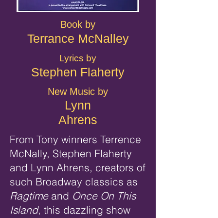
Book by
Terrance McNalley
Lyrics by
Stephen Flaherty
New Music by
Lynn
Ahrens
From Tony winners Terrence
McNally, Stephen Flaherty
and Lynn Ahrens, creators of
such Broadway classics as
Ragtime
and
Once On This
Island
, this dazzling show