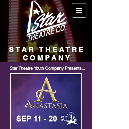
STAR THEATRE
COMPANY
Star Theatre Youth Company Presents...