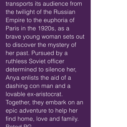
transports its audience from
the twilight of the Russian
Empire to the euphoria of
Paris in the 1920s, as a
brave young woman sets out
to discover the mystery of
her past. Pursued by a
ruthless Soviet officer
determined to silence her,
Anya enlists the aid of a
dashing con man and a
lovable ex-aristocrat.
Together, they embark on an
epic adventure to help her
find home, love and family.
Rated PG.