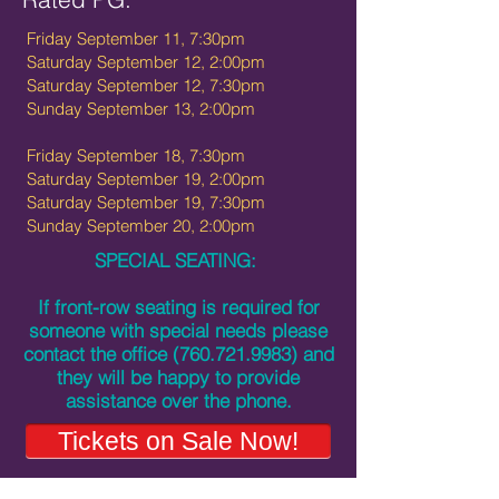
Friday September 11, 7:30pm
Saturday September 12, 2:00pm
Saturday September 12, 7:30pm
Sunday September 13, 2:00pm
Friday September 18, 7:30pm
Saturday September 19, 2:00pm
Saturday September 19, 7:30pm
Sunday September 20, 2:00pm
SPECIAL SEATING:
If front-row seating is required for
someone with special needs please
contact the office
(760.721.9983)
and
they will be happy to provide
assistance over the phone.
Tickets on Sale Now!