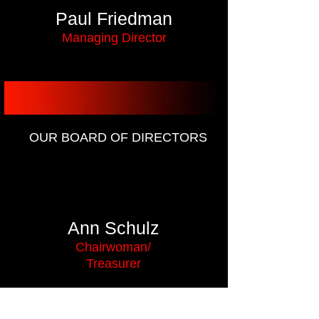
Paul Friedman
Managing Director
OUR BOARD OF DIRECTORS
Ann Schulz
Chairwoman/
Treasurer
Sharon Douglas