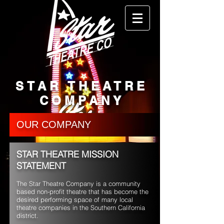
STAR THEATRE
COMPANY
OUR COMPANY
STAR THEATRE MISSION
STATEMENT
The Star Theatre Company is a community
based non-profit theatre that has become the
desired performing space of many local
theatre companies in the Southern California
district.