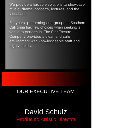
We provide affordable solutions to showcase:
music, drama, concerts, lectures, and the
visual arts.
For years, performing arts groups in Southern
California had few choices when seeking a
venue to perform in. The Star Theatre
Company provides a clean and safe
environment with knowledgeable staff and
high visibility.
OUR EXECUTIVE TEAM
David Schulz
Producing Artistic Director