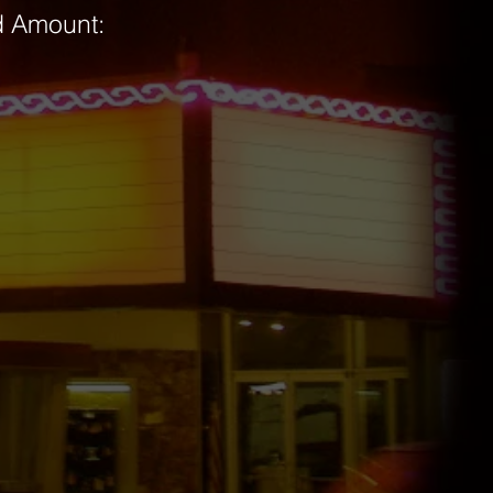
rd Amount: