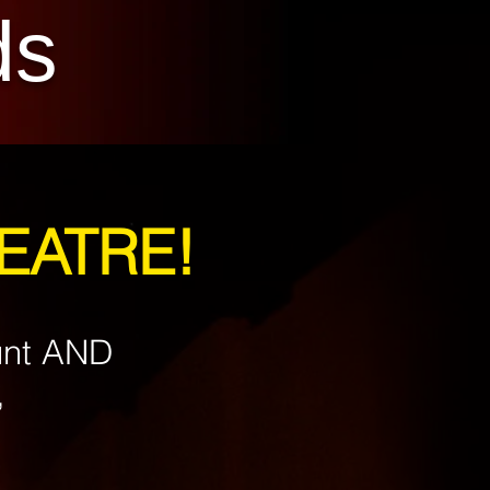
ds
HEATRE!
unt AND
,