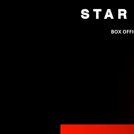
STAR
HOME
BOX OFFI