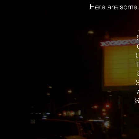
Here are some p
S
S