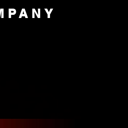
MPANY
PORT US
OUR COMPANY