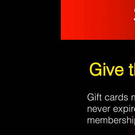
Give 
Gift cards
never expir
membership