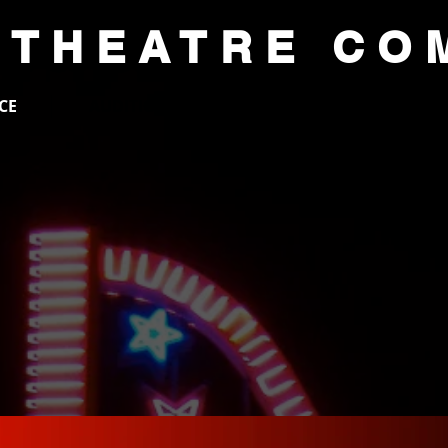
 THEATRE CO
CE
AUDITIONS
ACADEMY
SUP