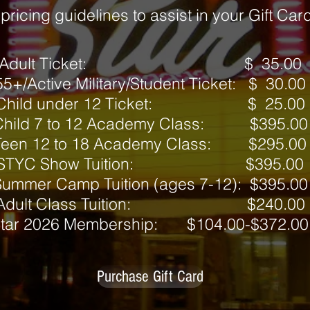
ricing guidelines to assist in your Gift Ca
Adult Ticket: $ 35.00
55+/Active Military/Student Ticket: $ 30.00
Child under 12 Ticket: $ 25.00
Child 7 to 12 Academy Class: $395.00
Teen 12 to 18 Academy Class: $295.00
STYC Show Tuition: $395.00
ummer Camp Tuition (ages 7-12): $395.00
Adult Class Tuition: $240.00
tar 2026 Membership: $104.00-$372.00
Purchase Gift Card