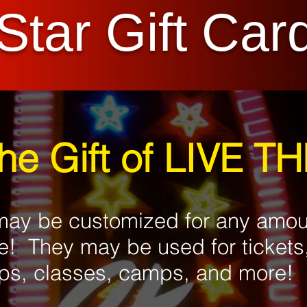
Star Gift Car
the Gift of LIVE T
 may be customized for any amo
e! They may be used for tickets
s, classes, camps, and more!