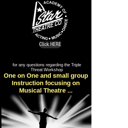
Click HERE
for any questions regarding the Triple
Threat Workshop
One on One and small group
Instruction focusing on
Musical Theatre ...