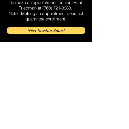
To make an appointment, contact Paul
Friedman at
(760) 721-9983
.
Note: Making an appointment does not
guarantee enrollment.
Next Session Soon!