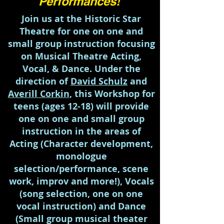
Performances!
Join us at the Historic Star
Theatre for one on one and
small group instruction focusing
on Musical Theatre Acting,
Vocal, & Dance. Under the
direction of
David Schulz
and
Averill Corkin
, this Workshop for
teens (ages 12-18) will provide
one on one and small group
instruction in the areas of
Acting (Character development,
monologue
selection/performance, scene
work, improv and more!), Vocals
(song selection, one on one
vocal instruction) and Dance
(Small group musical theater