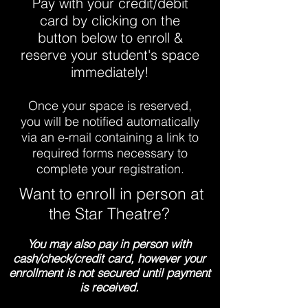
Pay with your credit/debit
card by clicking on the
button below to enroll &
reserve your student's space
immediately!
Once your space is reserved,
you will be notified automatically
via an e-mail containing a link to
required forms necessary to
complete your registration.
Want to enroll in person at
the Star Theatre?
You may also pay in person with
cash/check/credit card, however your
enrollment is not secured until payment
is received.