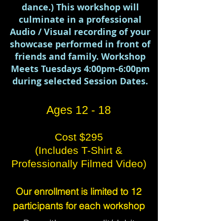
dance.) This workshop will
culminate in a professional
Audio / Visual recording of your
showcase performed in front of
friends and family. Workshop
Meets Tuesdays 4:00pm-6:00pm
during selected Session Dates.
Ages 12 - 18
Cost $295
(
Includes T-Shirt &
Professionally Filmed Video)
Our enrollment is limited to 12
participants for each workshop