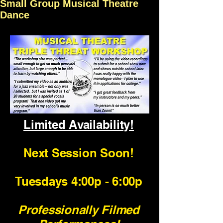
Small Group Musical Theatre
Dance
Limited Availability!
Next Session Soon!
Tuesdays 4:00p - 6:00p
Professionally Filmed