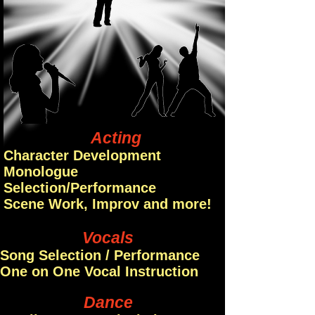
Acting
Character Development
Monologue
Selection/Performance
Scene Work, Improv and more!
Vocals
Song Selection / Performance
One on One Vocal Instruction
Dance