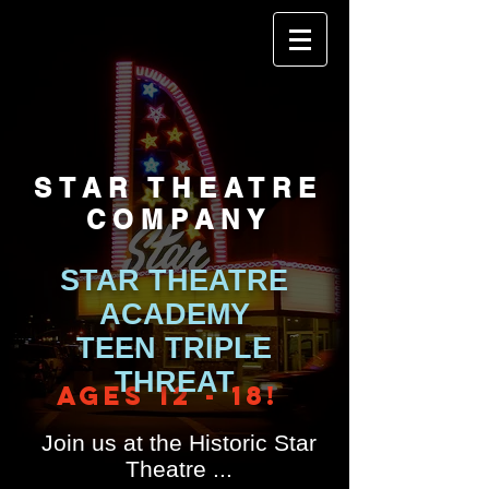
STAR THEATRE
COMPANY
STAR THEATRE
ACADEMY
TEEN TRIPLE
THREAT
Ages 12 - 18!
Join us
at the Historic Star
Theatre ...