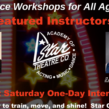
ce Workshops for All A
eatured Instructor
a
I
t Saturday One-Day Inte
 to train, move, and shine! Star