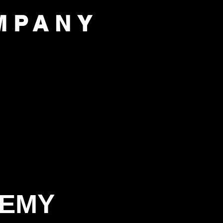
MPANY
PORT US
OUR COMPANY
DEMY