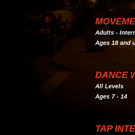
MOVEME
Adults - Inte
Ages 18 and 
DANCE 
All Levels
Ages 7 - 14
TAP INT