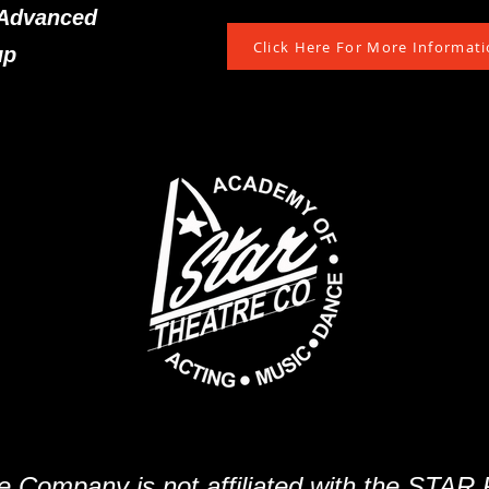
-Advanced
Click Here For More Informatio
up
e Company is not affiliated with the STAR