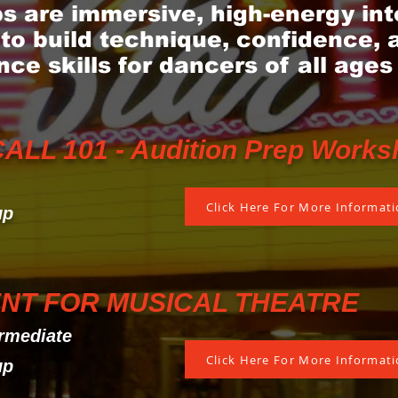
 are immersive, high-energy int
to build technique, confidence, 
ce skills for dancers of all ages
LL 101 - Audition Prep Works
Click Here For More Informatio
up
NT FOR MUSICAL THEATRE
rmediate
Click Here For More Informatio
up