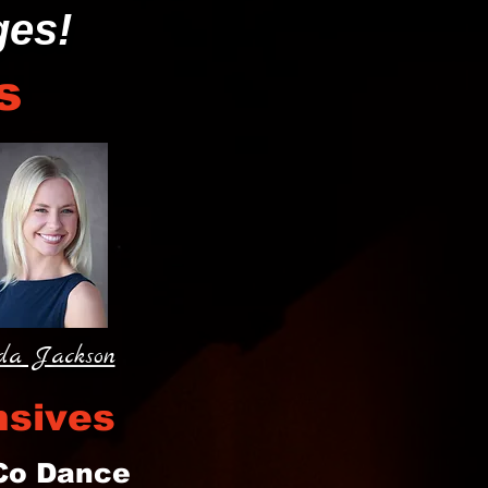
ges!
s
da Jackson
nsives
 Co Dance