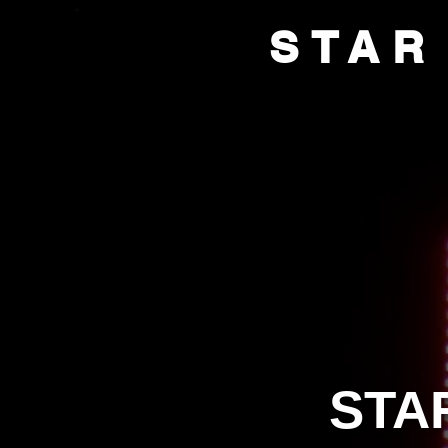
STAR
HOME
BOX OFFI
STA