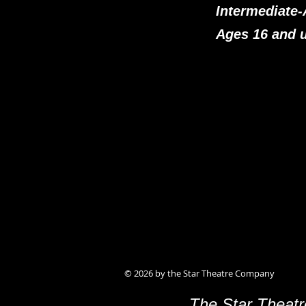
Intermediate
Ages 16 and 
© 2026 by the Star Theatre Company
The Star Theatr