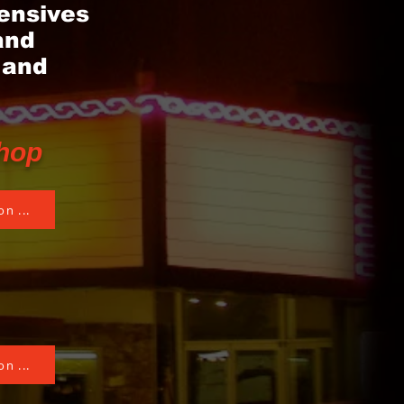
ensives
and
 and
hop
n ...
n ...