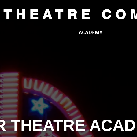
 THEATRE CO
CE
AUDITIONS
ACADEMY
SUP
R THEATRE ACA