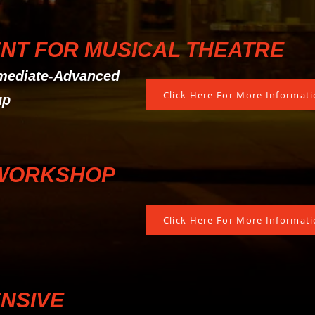
NT FOR MUSICAL THEATRE
rmediate-Advanced
Click Here For More Informatio
up
WORKSHOP
Click Here For More Informatio
ENSIVE