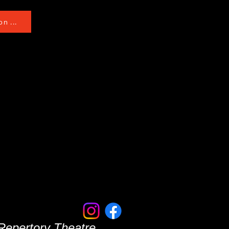
n ...
 Repertory Theatre