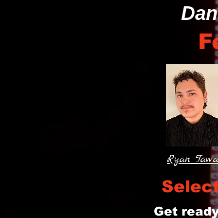
Dan
F
Ryan Taw
Selec
Get ready