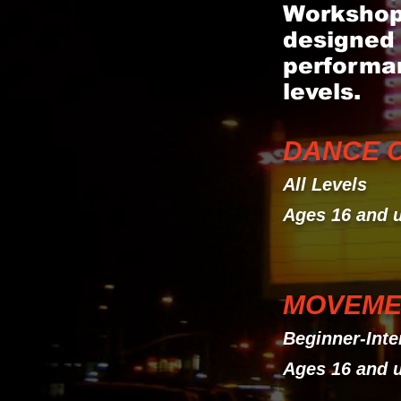
Workshops
designed 
performan
levels.
DANCE CA
All Levels
Ages 16 and 
MOVEME
Beginner-Inte
Ages 16 and 