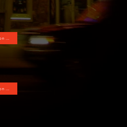
n ...
n ...