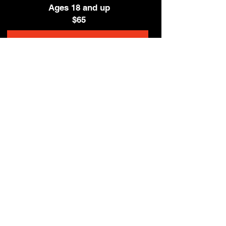
Ages 18 and up
$65
Enrollment for Oct 3 Session Open Soon!
© 2026 by the Star Theatre Company
The Star Theatre Company is not
affiliated with the STAR Repertory
Theatre