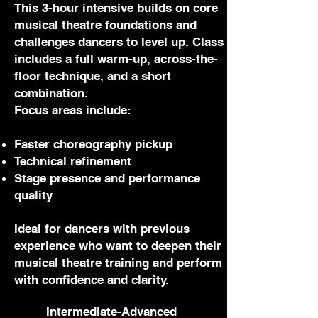
This 3-hour intensive builds on core
musical theatre foundations and
challenges dancers to level up. Class
includes a full warm-up, across-the-
floor technique, and a short
combination.
Focus areas include:
Faster choreography pickup
Technical refinement
Stage presence and performance
quality
Ideal for dancers with previous
experience who want to deepen their
musical theatre training and perform
with confidence and clarity.
Intermediate-Advanced