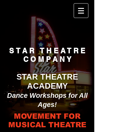
STAR THEATRE
COMPANY
STAR THEATRE
ACADEMY
Dance Workshops for All
Ages!
MOVEMENT FOR
MUSICAL THEATRE