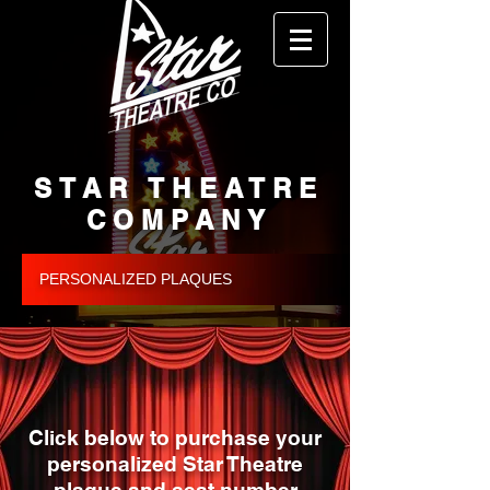
STAR THEATRE
COMPANY
PERSONALIZED PLAQUES
Click below to purchase your
personalized Star Theatre