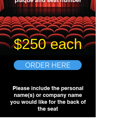
plaque and seat number
$250 each
ORDER HERE
Please include the personal
name(s) or company name
you would like for the back of
the seat
Purchasing your plaque will