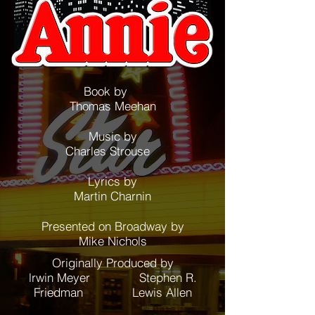
Book by
Thomas Meehan
Music by
Charles Strouse
Lyrics by
Martin Charnin
Presented on Broadway by
Mike Nichols
Originally Produced by
lrwin Meyer Stephen R.
Friedman Lewis Allen