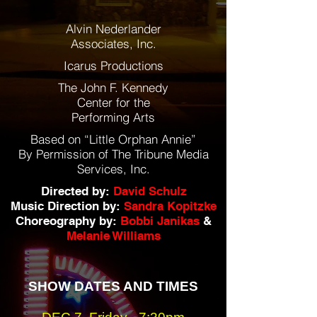
Alvin Nederlander
Associates, Inc.
Icarus Productions
The John F. Kennedy
Center for the
Performing Arts
Based on “Little Orphan Annie”
By Permission of The Tribune Media
Services, Inc.
Directed by:
David Schulz
Music Direction by:
Sandra Kopitzke
Choreography by:
Bobbi Janikas
&
Melanie Williams
SHOW DATES AND TIMES