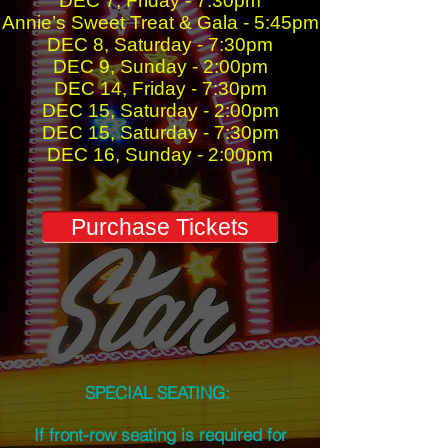
DEC 7, Friday - 7:30pm
Annie’s Sweet Treat & Gala - 5:45pm
DEC 8, Saturday - 7:30pm
DEC 9, Sunday - 2:00pm
DEC 14, Friday - 7:30pm
DEC 15, Saturday - 2:00pm
DEC 15, Saturday - 7:30pm
DEC 16, Sunday - 2:00pm
Purchase Tickets
SPECIAL SEATING:
If front-row seating is required for