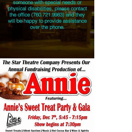
someone with special needs or
physical disabilities, please contact
the office
(760.721.9983)
and they
will be happy to provide assistance
over the phone.