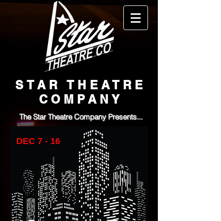
STAR THEATRE
COMPANY
The Star Theatre Company Presents...
DEC 7 - 16