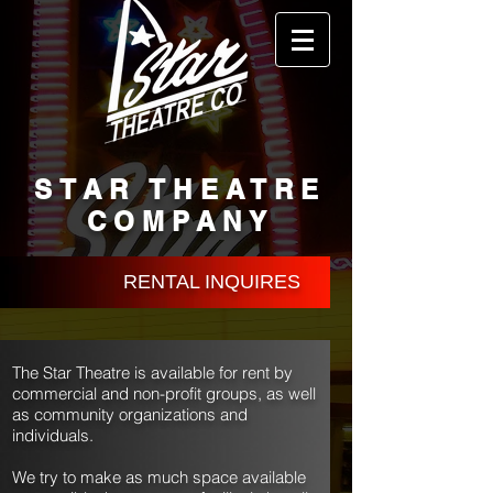
STAR THEATRE
COMPANY
RENTAL INQUIRES
The Star Theatre is available for rent by
commercial and non-profit groups, as well
as community organizations and
individuals.
We try to make as much space available