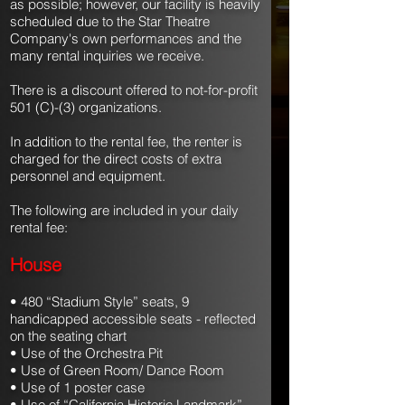
as possible; however, our facility is heavily
scheduled due to the Star Theatre
Company's own performances and the
many rental inquiries we receive.
There is a discount offered to not-for-profit
501 (C)-(3) organizations.
In addition to the rental fee, the renter is
charged for the direct costs of extra
personnel and equipment.
The following are included in your daily
rental fee:
House
• 480 “Stadium Style” seats, 9
handicapped accessible seats - reflected
on the seating chart
• Use of the Orchestra Pit
• Use of Green Room/ Dance Room
• Use of 1 poster case
• Use of “California Historic Landmark”