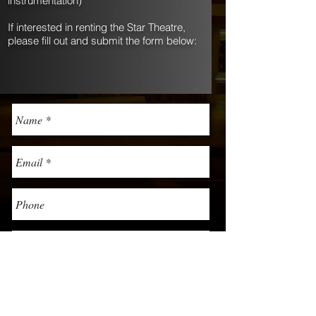
instrumentation)
If interested in renting the Star Theatre,
please fill out and submit the form below: