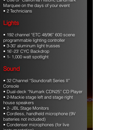
Marquee on the days of your event
• 2 Technicians
Lights
• 192 channel “ETC 48/96” 600 scene
programmable lighting controller
• 3-30’ aluminum light trusses
• 16’-23’ CYC Backdrop
• 1- 1,000 watt spotlight
Sound
• 32 Channel “Soundcraft Series II”
Console
• Dual-deck “Numark CDN25” CD Player
• 2-Mackie stage left and stage right
house speakers
• 2- JBL Stage Monitors
• Cordless, handheld microphone (9V
batteries not included)
• Condenser microphones (for live