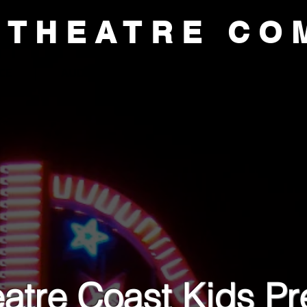
 THEATRE CO
CE
AUDITIONS
ACADEMY
SUP
atre Coast Kids Pre