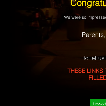
Congratu
We were so impressed 
Parents
to let u
THESE
LINKS 
FILLE
I Accep