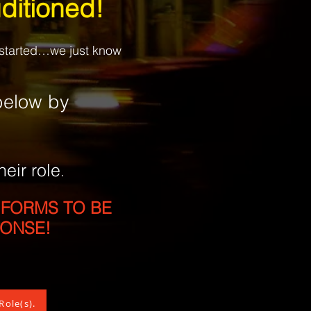
ditioned!
t started…we just know
elow by
heir role
.
 FORMS TO BE
PONSE!
Role(s).