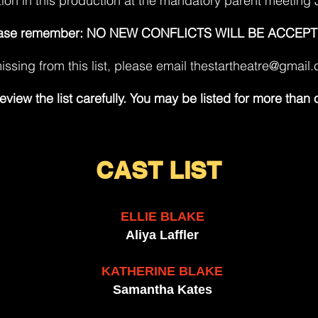
tion in this production at the mandatory parent meeting 
ase remember: NO NEW CONFLICTS WILL BE ACCEPT
issing from this list, please email
thestartheatre@gmail
eview the list carefully. You may be listed for more than 
CAS
T LIST
ELLIE BLAKE
Aliya Laffler
KATHERINE BLAKE
Samantha Kates