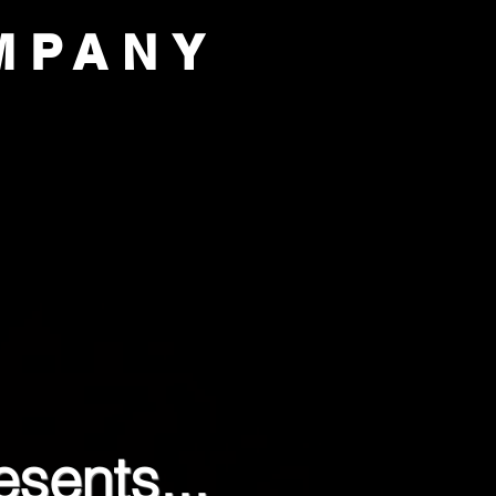
MPANY
PORT US
OUR COMPANY
sents...