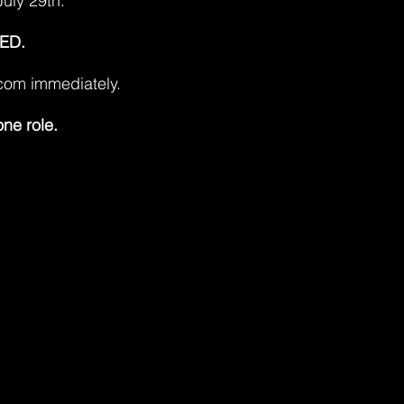
July 29th.
ED.
.com
immediately.
one role.