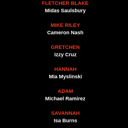
FLETCHER BLAKE
Midas Saulsbury
MIKE RILEY
Cameron Nash
GRETCHEN
Izzy Cruz
HANNAH
Mia Myslinski
ADAM
Michael Ramirez
SAVANNAH
Isa Burns