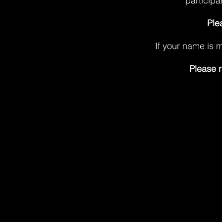
participa
Ple
If your name is m
Please r