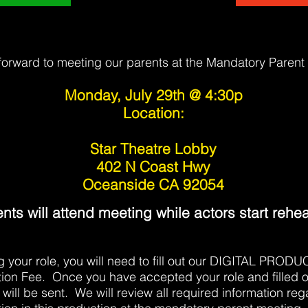
forward to meeting our parents at the Mandatory Parent
Monday, July 29th
@ 4:30p
Location:
Star Theatre Lobby
402 N Coast Hwy
Oceanside CA 92054
nts will attend meeting while actors start rehea
ng your role, you will need to fill out our DIGITAL P
ion Fee. Once you have accepted your role and filled o
 will be sent. We will review all required information reg