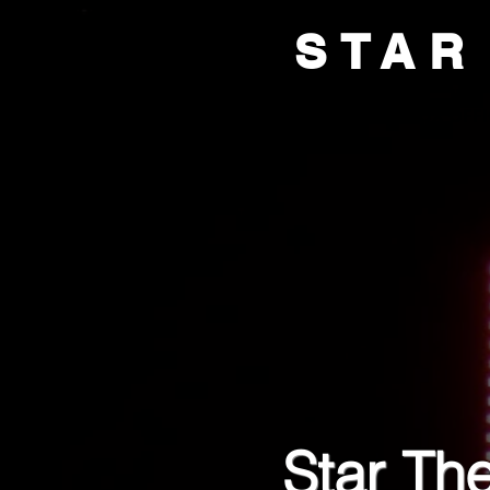
STAR
HOME
BOX OFFI
Star The