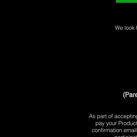
We look 
(Pare
As part of accepti
pay your Product
confirmation email