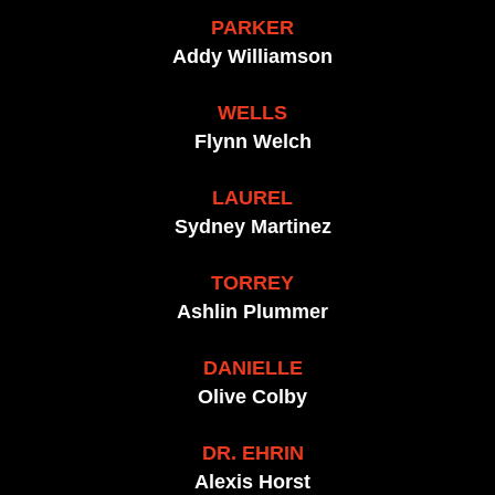
PARKER
Addy Williamson
WELLS
Flynn Welch
LAUREL
Sydney Martinez
TORREY
Ashlin Plummer
DANIELLE
Olive Colby
DR. EHRIN
Alexis Horst