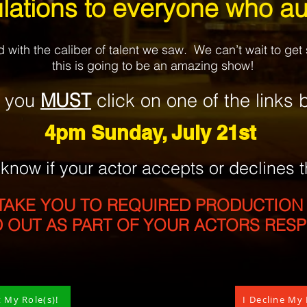
lations to everyone who au
with the caliber of talent we saw. We can’t wait to ge
this is going to be an amazing show!
, you
MUST
click
on one of the
link
s
b
4pm Sunday,
July 21st
s know
if
your actor accepts
or declines
t
TAKE YOU TO REQUIRED PRODUCTION
D OUT AS PART OF YOUR ACTORS RES
t My Role(s)!
I Decline My 