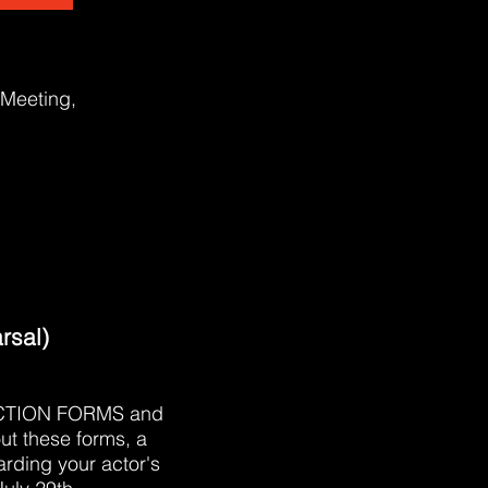
 Meeting,
rsal)
RODUCTION FORMS and
ut these forms, a
arding your actor's