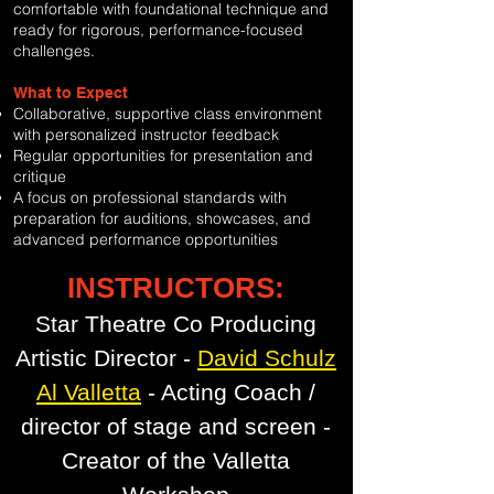
comfortable with foundational technique and
ready for rigorous, performance-focused
challenges.
What to Expect
Collaborative, supportive class environment
with personalized instructor feedback
Regular opportunities for presentation and
critique
A focus on professional standards with
preparation for auditions, showcases, and
advanced performance opportunities
INSTRUCTORS:
Star Theatre Co Producing
Artistic Director -
David Schulz
Al Valletta
- Acting Coach /
director of stage and screen -
Creator of the Valletta