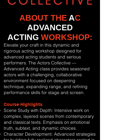
ABOUT THE
A
C
ADVANCED
ACTING
WORKSHOP:
Elevate your craft in this dynamic and
rigorous acting workshop designed for
advanced acting students and serious
performers. The Actors Collective —
Advanced Acting class provides seasoned
actors with a challenging, collaborative
environment focused on deepening
technique, expanding range, and refining
performance skills for stage and screen.
Course Highlights
Scene Study with Depth: Intensive work on
complex, layered scenes from contemporary
and classical texts. Emphasis on emotional
truth, subtext, and dynamic choices.
Character Development: Advanced strategies