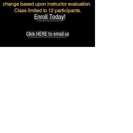
change based upon instructor evaluation.
Class limited to 12 participants.
Enroll Today!
Click HERE to email us
with any questions regarding the
Actors Collective class