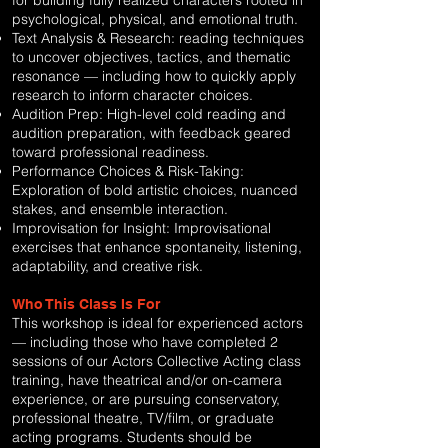
for building fully realized characters rooted in
psychological, physical, and emotional truth.
Text Analysis & Research: reading techniques
to uncover objectives, tactics, and thematic
resonance — including how to quickly apply
research to inform character choices.
Audition Prep: High-level cold reading and
audition preparation, with feedback geared
toward professional readiness.
Performance Choices & Risk-Taking:
Exploration of bold artistic choices, nuanced
stakes, and ensemble interaction.
Improvisation for Insight: Improvisational
exercises that enhance spontaneity, listening,
adaptability, and creative risk.
Who This Class Is For
This workshop is ideal for experienced actors
— including those who have completed 2
sessions of our Actors Collective Acting class
training, have theatrical and/or on-camera
experience, or are pursuing conservatory,
professional theatre, TV/film, or graduate
acting programs. Students should be