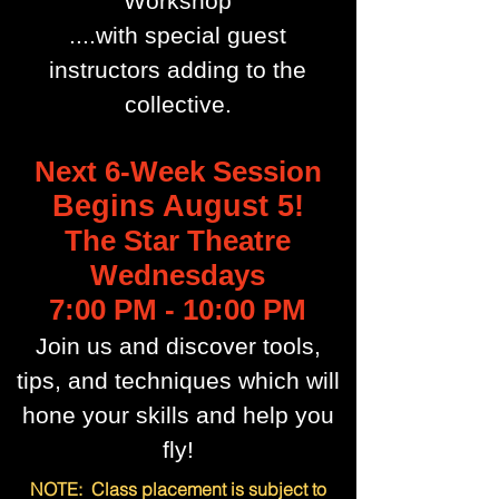
Workshop
....with special guest
instructors adding to the
collective.
Next 6-Week Session
Begins August 5!
The Star Theatre
Wednesdays
7:00 PM - 10:00 PM
Join us and discover tools,
tips, and techniques which will
hone your skills and help you
fly!
NOTE: Class placement is subject to