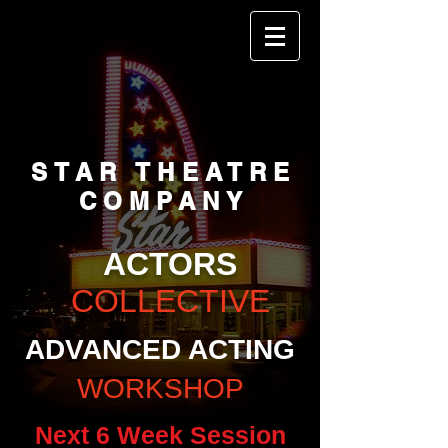
STAR THEATRE
COMPANY
ACTORS
COLLECTIVE
ADVANCED ACTING
WORKSHOP
Next 6 Week Session