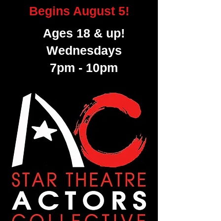
Begins August 5!
Ages 18 & up!
Wednesdays
7pm - 10pm